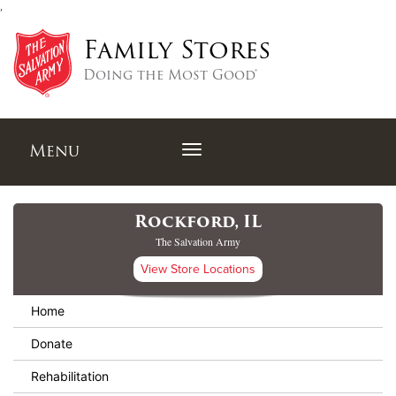
,
Family Stores
Doing the Most Good®
Menu
Rockford, IL
The Salvation Army
View Store Locations
Home
Donate
Rehabilitation