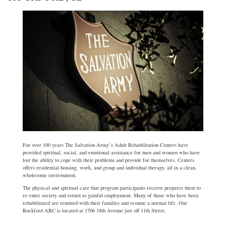
For over 100 years The Salvation Army’s Adult Rehabilitation Centers have
provided spiritual, social, and emotional assistance for men and women who have
lost the ability to cope with their problems and provide for themselves. Centers
offers residential housing, work, and group and individual therapy, all in a clean,
wholesome environment.
The physical and spiritual care that program participants receive prepares them to
re-enter society and return to gainful employment. Many of those who have been
rehabilitated are reunited with their families and resume a normal life. Our
Rockford ARC is located at 1706 18th Avenue just off 11th Street.