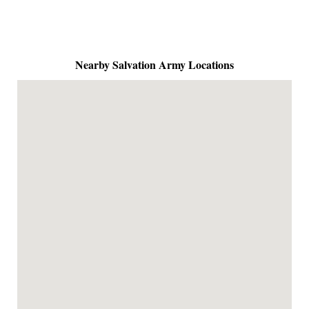
Nearby Salvation Army Locations