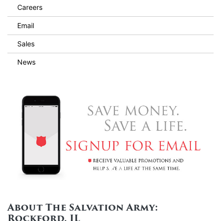
Careers
Email
Sales
News
About The Salvation Army:
Rockford, IL