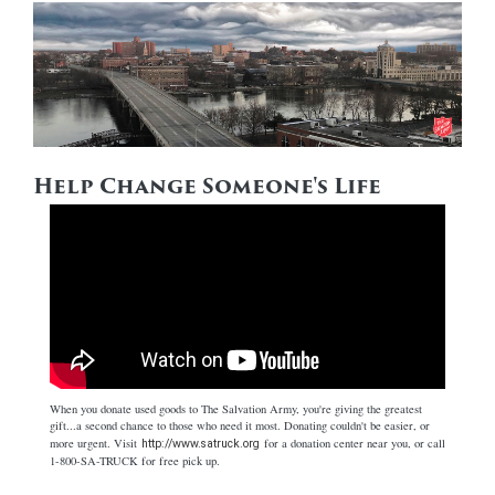
Help Change Someone's Life
When you donate used goods to The Salvation Army, you're giving the greatest
gift...a second chance to those who need it most. Donating couldn't be easier, or
more urgent. Visit
for a donation center near you, or call
http://www.satruck.org
1-800-SA-TRUCK for free pick up.